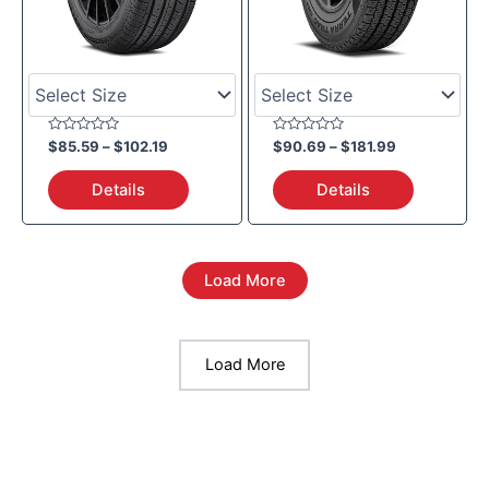
Rated
Rated
$
85.59
–
$
102.19
$
90.69
–
$
181.99
0
0
out
out
of
of
Details
Details
5
5
Load More
Load More