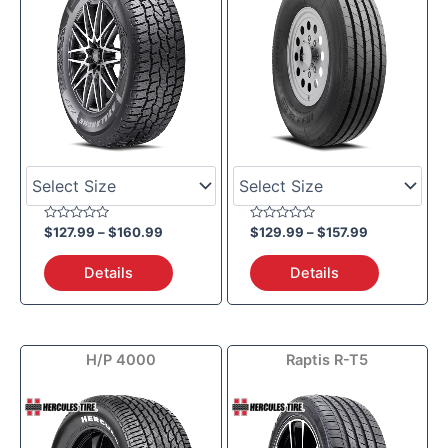
Rated
Rated
$
127.99
–
$
160.99
$
129.99
–
$
157.99
0
0
out
out
of
of
Details
Details
5
5
Price
Price
H/P 4000
Raptis R-T5
range:
range:
$101.59
$43.19
through
through
$148.99
$101.99