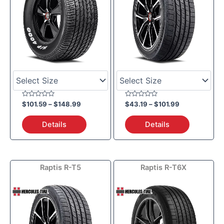
Rated
Rated
$
101.59
–
$
148.99
$
43.19
–
$
101.99
0
0
out
out
of
of
Details
Details
5
5
Price
Raptis R-T5
Raptis R-T6X
range:
$126.09
through
$163.99