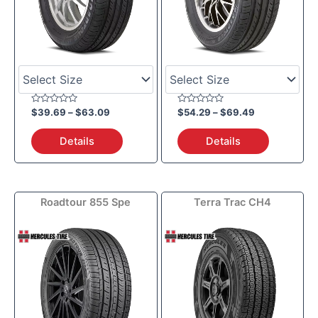
Rated
Rated
$
39.69
–
$
63.09
$
54.29
–
$
69.49
0
0
out
out
of
of
Details
Details
5
5
Price
Price
Roadtour 855 Spe
Terra Trac CH4
range:
range:
$85.59
$90.69
through
through
$102.19
$181.99