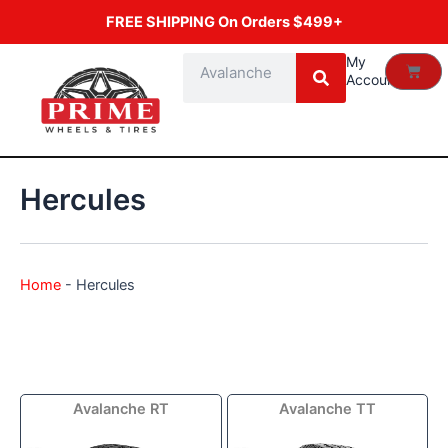
Skip
FREE SHIPPING On Orders $499+
to
content
Search
My
Cart
Account
Hercules
Home
-
Hercules
Price
Price
Avalanche RT
Avalanche TT
range:
range:
$72.99
$119.89