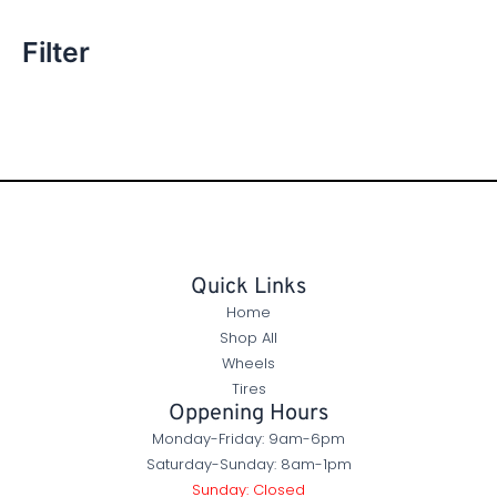
Filter
Quick Links
Home
Shop All
Wheels
Tires
Oppening Hours
Monday-Friday: 9am-6pm
Saturday-Sunday: 8am-1pm
Sunday: Closed