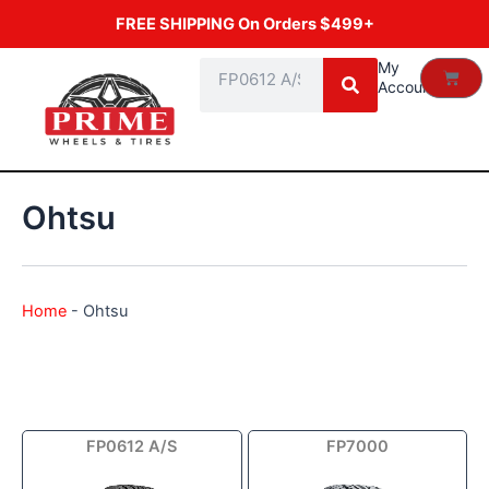
Skip
FREE SHIPPING On Orders $499+
to
content
Search
My
Cart
Account
Ohtsu
Home
-
Ohtsu
Price
FP0612 A/S
FP7000
range:
$40.69