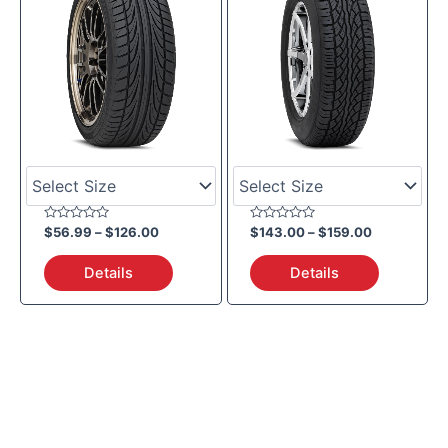
Rated
Rated
$
56.99
–
$
126.00
$
143.00
–
$
159.00
0
0
out
out
of
of
Details
Details
5
5