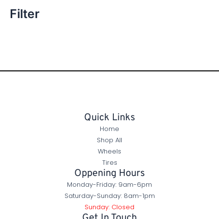
Filter
Quick Links
Home
Shop All
Wheels
Tires
Oppening Hours
Monday-Friday: 9am-6pm
Saturday-Sunday: 8am-1pm
Sunday: Closed
Get In Touch