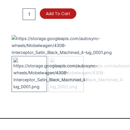
Interceptor
quantity
Add To Cart