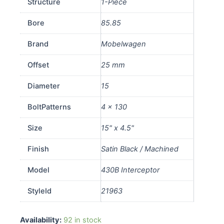
Structure
1-Piece
Bore
85.85
Brand
Mobelwagen
Offset
25 mm
Diameter
15
BoltPatterns
4 x 130
Size
15" x 4.5"
Finish
Satin Black / Machined
Model
430B Interceptor
StyleId
21963
430B
Availability:
92 in stock