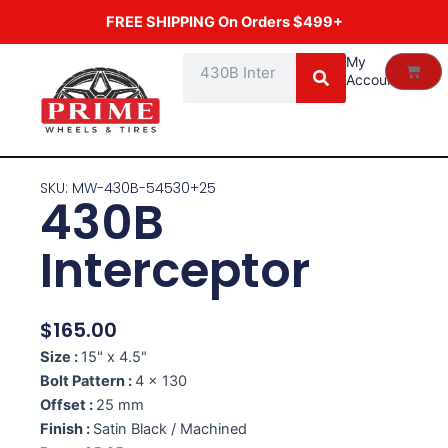
Skip
FREE SHIPPING On Orders $499+
to
content
Search
My
Cart
Account
SKU: MW-430B-54530+25
430B
Interceptor
$
165.00
Size :
15" x 4.5"
Bolt Pattern :
4 x 130
Offset :
25 mm
Finish :
Satin Black / Machined