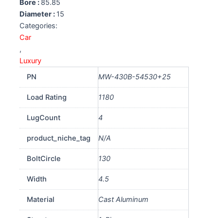
Bore :
85.85
Diameter :
15
Categories:
Car
,
Luxury
PN
MW-430B-54530+25
Load Rating
1180
LugCount
4
product_niche_tag
N/A
BoltCircle
130
Width
4.5
Material
Cast Aluminum