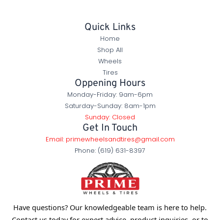
Quick Links
Home
Shop All
Wheels
Tires
Oppening Hours
Monday-Friday: 9am-6pm
Saturday-Sunday: 8am-1pm
Sunday: Closed
Get In Touch
Email: primewheelsandtires@gmail.com
Phone: (619) 631-8397
Have questions? Our knowledgeable team is here to help.
Contact us today for expert advice, product inquiries, or to