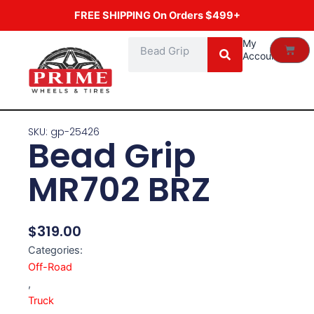
Skip
FREE SHIPPING On Orders $499+
to
content
Search
My
Cart
Account
SKU: gp-25426
Bead Grip
MR702 BRZ
$
319.00
Categories:
Off-Road
,
Truck