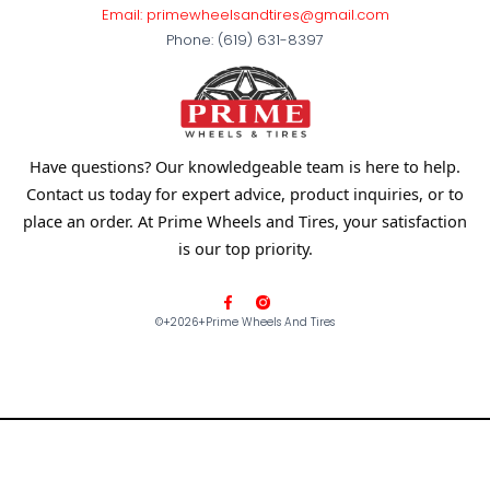
Email: primewheelsandtires@gmail.com
Phone: (619) 631-8397
Have questions? Our knowledgeable team is here to help.
Contact us today for expert advice, product inquiries, or to
place an order. At Prime Wheels and Tires, your satisfaction
is our top priority.
F
a
©+2026+prime Wheels And Tires
c
e
b
o
o
k
-
f