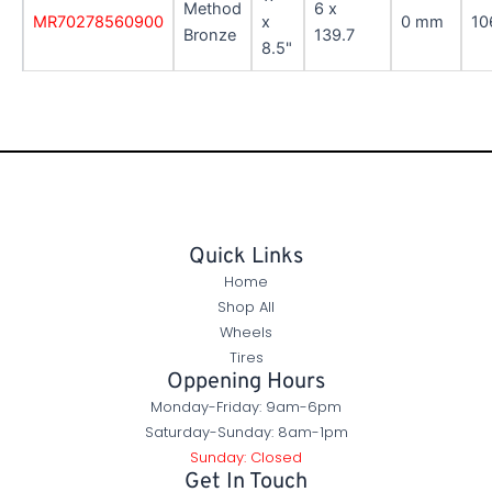
Method
6 x
MR70278560900
x
0 mm
10
Bronze
139.7
8.5"
Quick Links
Home
Shop All
Wheels
Tires
Oppening Hours
Monday-Friday: 9am-6pm
Saturday-Sunday: 8am-1pm
Sunday: Closed
Get In Touch