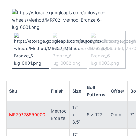
Bolt
Sku
Finish
Size
Offset
Bo
Patterns
17"
Method
MR70278550900
x
5 x 127
0 mm
71
Bronze
8.5"
17"