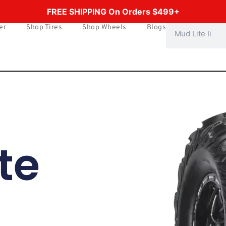
FREE SHIPPING On Orders $499+
er
Shop Tires
Shop Wheels
Blogs
Search
te