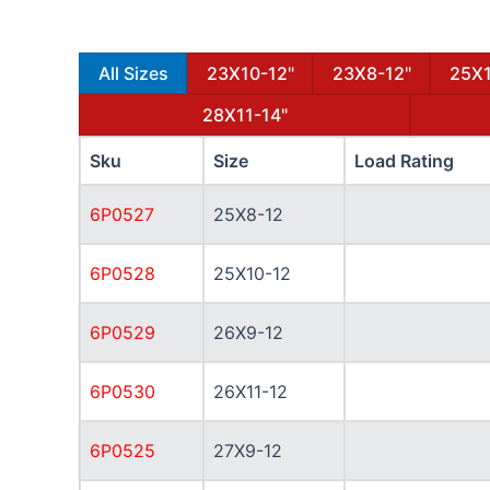
All Sizes
23X10-12"
23X8-12"
25X1
28X11-14"
Sku
Size
Load Rating
6P0527
25X8-12
6P0528
25X10-12
6P0529
26X9-12
6P0530
26X11-12
6P0525
27X9-12