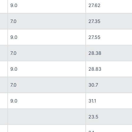
9.0
27.62
7.0
27.35
9.0
27.55
7.0
28.38
9.0
28.83
7.0
30.7
9.0
31.1
23.5