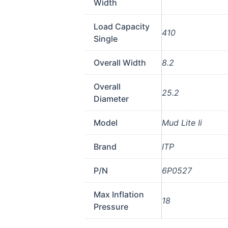
Width
Load Capacity
410
Single
Overall Width
8.2
Overall
25.2
Diameter
Model
Mud Lite Ii
Brand
ITP
P/N
6P0527
Max Inflation
18
Pressure