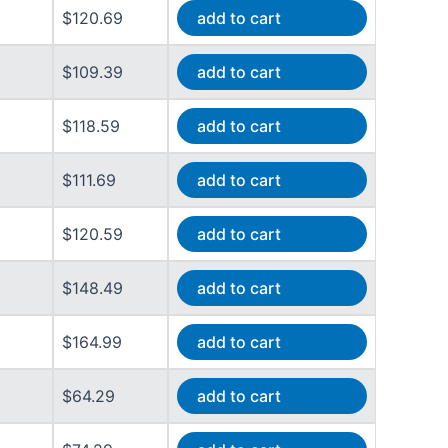
$120.69
add to cart
$109.39
add to cart
$118.59
add to cart
$111.69
add to cart
$120.59
add to cart
$148.49
add to cart
$164.99
add to cart
$64.29
add to cart