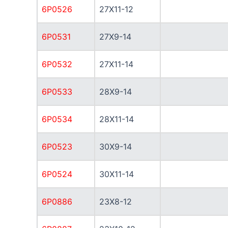
6P0526
27X11-12
6P0531
27X9-14
6P0532
27X11-14
6P0533
28X9-14
6P0534
28X11-14
6P0523
30X9-14
6P0524
30X11-14
6P0886
23X8-12