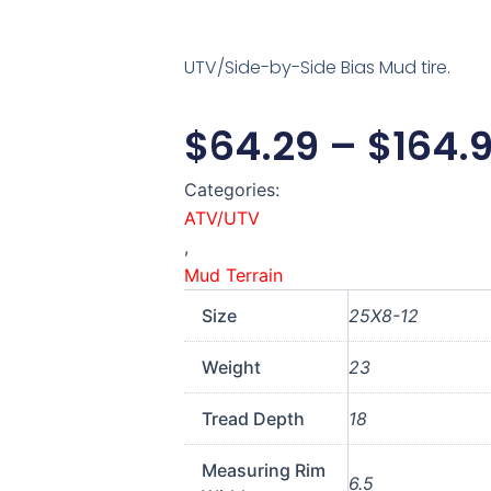
UTV/Side-by-Side Bias Mud tire.
$
64.29
–
$
164.
Categories:
ATV/UTV
,
Mud Terrain
Size
25X8-12
Weight
23
Tread Depth
18
Measuring Rim
6.5