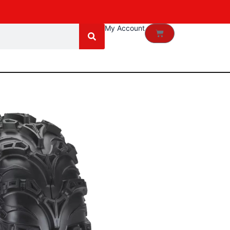
My Account
Cart