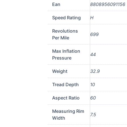
Ean
8808956091156
Speed Rating
H
Revolutions
699
Per Mile
Max Inflation
44
Pressure
Weight
32.9
Tread Depth
10
Aspect Ratio
60
Measuring Rim
7.5
Width