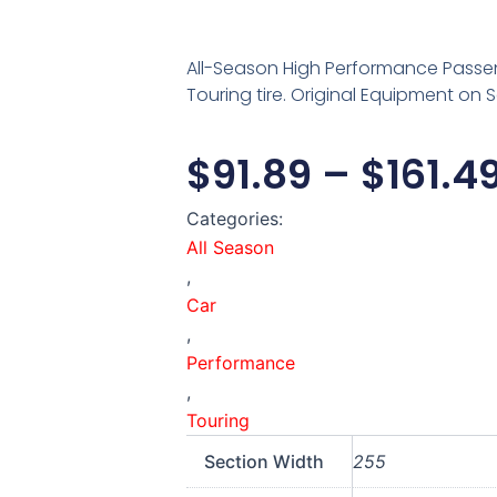
All-Season High Performance Passe
Touring tire. Original Equipment on S
$
91.89
–
$
161.4
Categories:
All Season
,
Car
,
Performance
,
Touring
Section Width
255