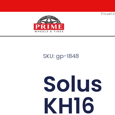
Skip
to
Visualiz
content
SKU: gp-1848
Solus
KH16