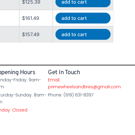
$125.39
add to cart
$161.49
add to cart
$157.49
add to cart
pening Hours
Get In Touch
nday-Friday: 9am-
Email:
pm
primewheelsandtires@gmail.com
turday-Sunday: 8am-
Phone: (619) 631-8397
m
nday: Closed