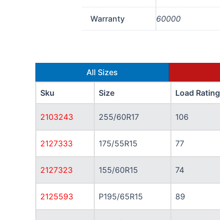
Warranty
60000
All Sizes
Sku
Size
Load Rating
2103243
255/60R17
106
2127333
175/55R15
77
2127323
155/60R15
74
2125593
P195/65R15
89