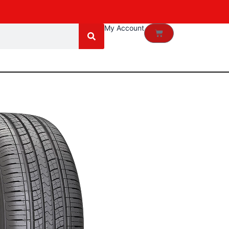
My Account
Cart