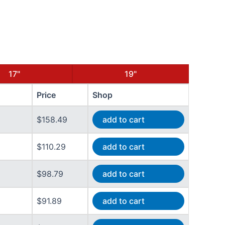
17"
19"
Price
Shop
$158.49
add to cart
$110.29
add to cart
$98.79
add to cart
$91.89
add to cart