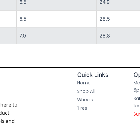
6.5
24.9
6.5
28.5
7.0
28.8
Quick Links
Op
Home
Mo
6
Shop All
Sa
Wheels
here to
1p
Tires
duct
Su
els and