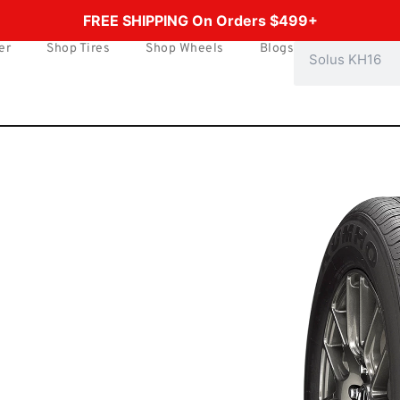
FREE SHIPPING On Orders $499+
er
Shop Tires
Shop Wheels
Blogs
Search