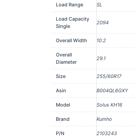
Load Range
SL
Load Capacity
2094
Single
Overall Width
10.2
Overall
29.1
Diameter
Size
255/60R17
Asin
B004QL6GXY
Model
Solus KH16
Brand
Kumho
P/N
2103243