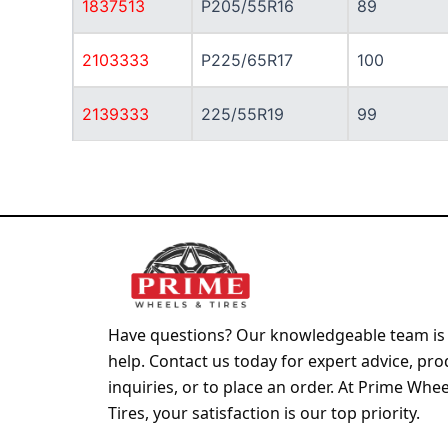
1837513
P205/55R16
89
2103333
P225/65R17
100
2139333
225/55R19
99
Have questions? Our knowledgeable team is 
help. Contact us today for expert advice, pro
inquiries, or to place an order. At Prime Whe
Tires, your satisfaction is our top priority.