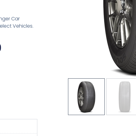
nger Car
elect Vehicles.
Price
9
Range:
$91.89
Through
$161.49