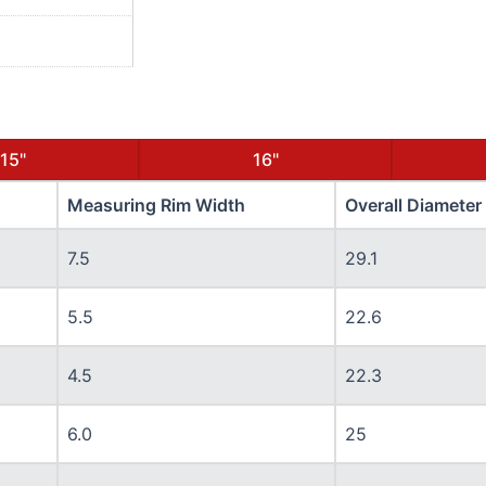
15"
16"
Measuring Rim Width
Overall Diameter
7.5
29.1
5.5
22.6
4.5
22.3
6.0
25