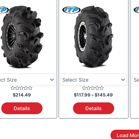
$117.99
through
$145.49
Rated
Rated
$
214.49
$
117.99
–
$
145.49
0
0
out
out
of
of
Details
Details
5
5
Load Mor