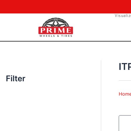
Skip
to
Visualiz
content
IT
Filter
Hom