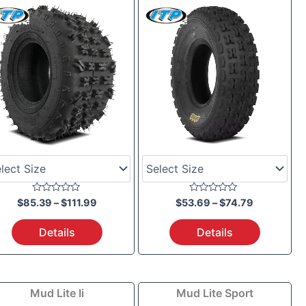
$85.39
$53.69
through
through
$111.99
$74.79
Rated
Rated
$
85.39
–
$
111.99
$
53.69
–
$
74.79
0
0
out
out
of
of
Details
Details
5
5
Price
Price
Mud Lite Ii
Mud Lite Sport
range:
range: