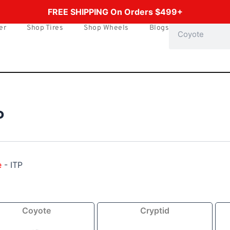
FREE SHIPPING On Orders $499+
er
Shop Tires
Shop Wheels
Blogs
Search
P
e
-
ITP
Price
Price
Coyote
Cryptid
range:
range:
$144.49
$154.49