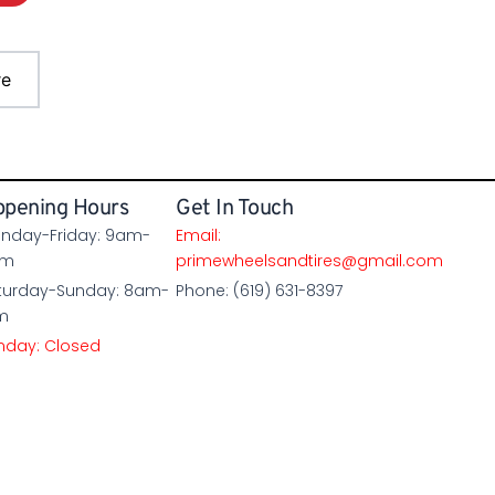
re
pening Hours
Get In Touch
nday-Friday: 9am-
Email:
pm
primewheelsandtires@gmail.com
turday-Sunday: 8am-
Phone: (619) 631-8397
m
nday: Closed