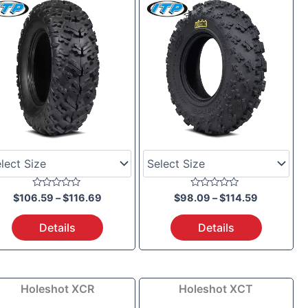
through
through
$116.69
$114.59
Rated
Rated
$
106.59
–
$
116.69
$
98.09
–
$
114.59
0
0
out
out
of
of
Details
Details
5
5
Price
Price
Holeshot XCR
Holeshot XCT
range:
range: