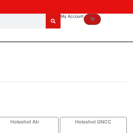
My Account
Cart
Price
Price
Holeshot Atr
Holeshot GNCC
range:
range:
$106.59
$98.09