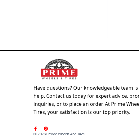
Have questions? Our knowledgeable team is 
help. Contact us today for expert advice, pro
inquiries, or to place an order. At Prime Whe
Tires, your satisfaction is our top priority.
F
a
©+2026+prime Wheels And Tires
c
e