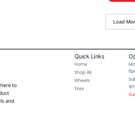
Load Mo
Quick Links
Op
Home
Mo
6
Shop All
Sa
Wheels
here to
1p
Tires
duct
Su
els and