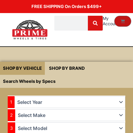
Skip
FREE SHIPPING On Orders $499+
to
content
Search
My
Cart
Account
SHOP BY VEHICLE
SHOP BY BRAND
Search Wheels by Specs
1
2
3