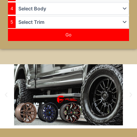
4
5
Go