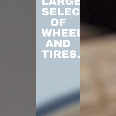
LARGEST
SELECTION
OF
WHEELS
AND
TIRES.