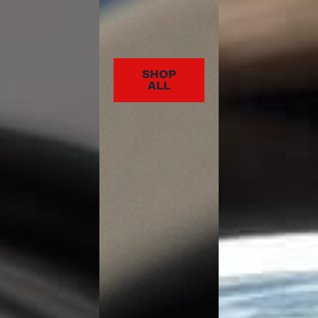
SHOP
ALL