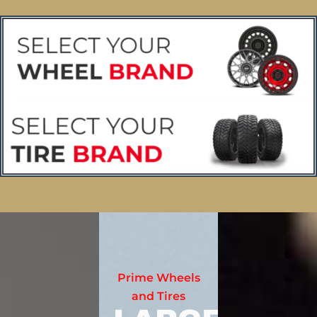
Prime Wheels
and Tires